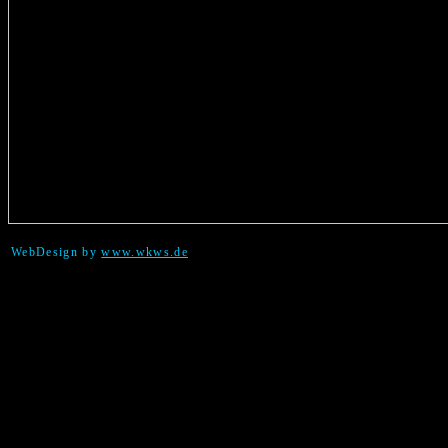
WebDesign by
www.wkws.de